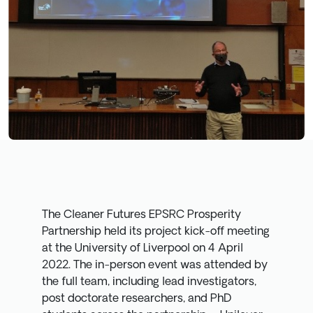
The Cleaner Futures EPSRC Prosperity
Partnership held its project kick-off meeting
at the University of Liverpool on 4 April
2022. The in-person event was attended by
the full team, including lead investigators,
post doctorate researchers, and PhD