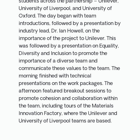
students across the partnership – Unilever,
University of Liverpool, and University of
Oxford. The day began with team
introductions, followed by a presentation by
industry lead, Dr. Ian Howell, on the
importance of the project to Unilever. This
was followed by a presentation on Equality,
Diversity and Inclusion to promote the
importance of a diverse team and
communicate these values to the team. The
morning finished with technical
presentations on the work packages. The
afternoon featured breakout sessions to
promote cohesion and collaboration within
the team, including tours of the Materials
Innovation Factory, where the Unilever and
University of Liverpool teams are based.