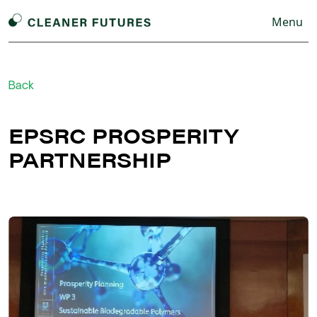
Menu
Back
EPSRC PROSPERITY
PARTNERSHIP