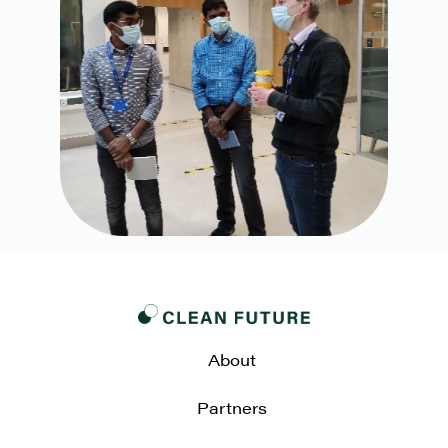
About
Partners