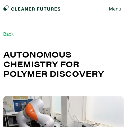
Menu
Back
AUTONOMOUS
CHEMISTRY FOR
POLYMER DISCOVERY