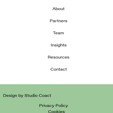
About
Partners
Team
Insights
Resources
Contact
Design by Studio Coact
Privacy Policy
Cookies