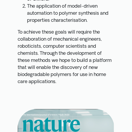
The application of model-driven
automation to polymer synthesis and
properties characterisation.
To achieve these goals will require the
collaboration of mechanical engineers,
roboticists, computer scientists and
chemists. Through the development of
these methods we hope to build a platform
that will enable the discovery of new
biodegradable polymers for use in home
care applications.