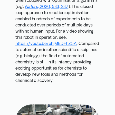
when coupled with optimisation algorithms
(
e.g.
,
Nature
, 2020, 583, 237
). This closed-
loop approach to reaction optimisation
enabled hundreds of experiments to be
conducted over periods of multiple days
with no human input. For a video showing
this robot in operation, see:
https://youtu.be/ehjMBDFhZ5A
. Compared
to automation in other scientific disciplines
(e.g. biology), the field of automated
chemistry is still in its infancy, providing
exciting opportunities for chemists to
develop new tools and methods for
chemical discovery.