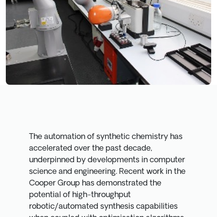
The automation of synthetic chemistry has
accelerated over the past decade,
underpinned by developments in computer
science and engineering. Recent work in the
Cooper Group has demonstrated the
potential of high-throughput
robotic/automated synthesis capabilities