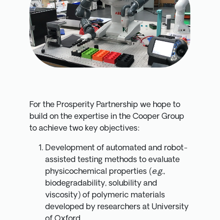
For the Prosperity Partnership we hope to
build on the expertise in the Cooper Group
to achieve two key objectives:
Development of automated and robot-
assisted testing methods to evaluate
physicochemical properties (
e.g.
,
biodegradability, solubility and
viscosity) of polymeric materials
developed by researchers at University
of Oxford.