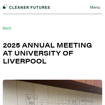
Menu
Back
2025 ANNUAL MEETING
AT UNIVERSITY OF
LIVERPOOL