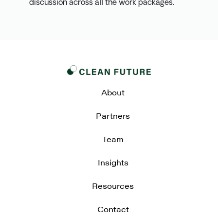
discussion across all the work packages.
About
Partners
Team
Insights
Resources
Contact