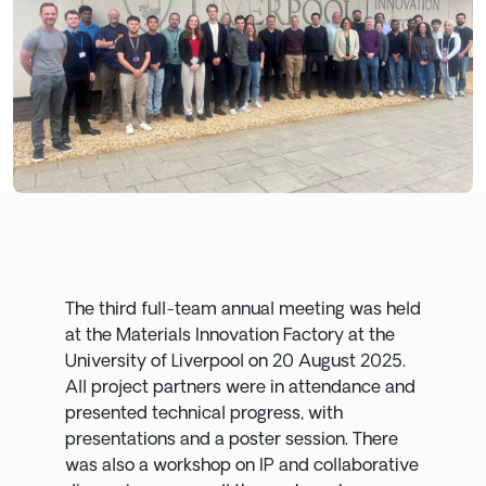
The third full-team annual meeting was held
at the Materials Innovation Factory at the
University of Liverpool on 20 August 2025.
All project partners were in attendance and
presented technical progress, with
presentations and a poster session. There
was also a workshop on IP and collaborative